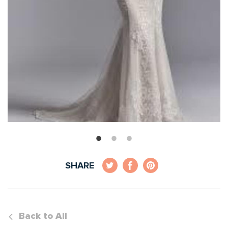
SHARE
Back to All