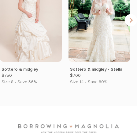
Sottero & midgley
Sottero & midgley - Stella
$750
$700
Size 8 • Save 36%
Size 14 • Save 80%