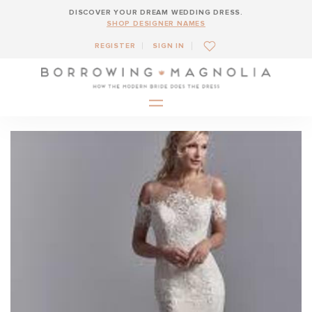
DISCOVER YOUR DREAM WEDDING DRESS.
SHOP DESIGNER NAMES
REGISTER
SIGN IN