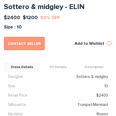
Sottero & midgley - ELIN
$2400
$1200
50% OFF
Size : 10
Add to Wishlist
CONTACT SELLER
Dress Details
Fit Details
Description
Designer
Sottero & midgley
Size
10
Retail Price
$2400
Silhouette
Trumpet/Mermaid
Neckline
Illusion