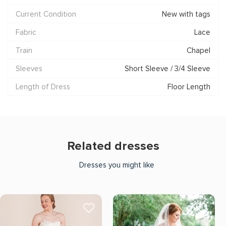
Current Condition
New with tags
Fabric
Lace
Train
Chapel
Sleeves
Short Sleeve / 3/4 Sleeve
Length of Dress
Floor Length
Related dresses
Dresses you might like