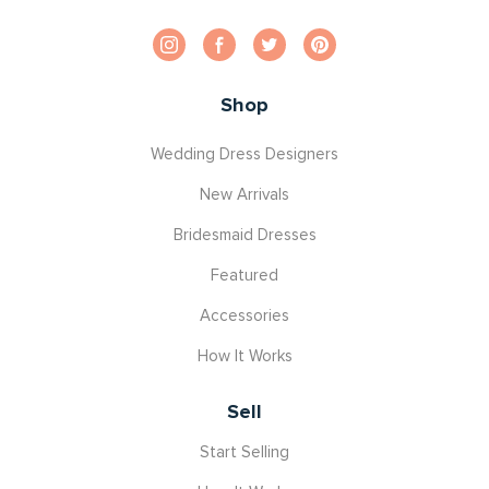
Shop
Wedding Dress Designers
New Arrivals
Bridesmaid Dresses
Featured
Accessories
How It Works
Sell
Start Selling