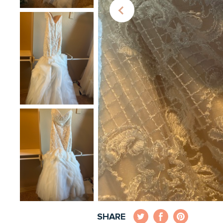
SHARE