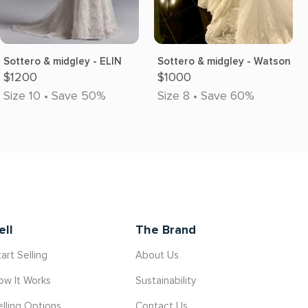
Sottero & midgley - ELIN
Sottero & midgley - Watson
$1200
$1000
Size 10 • Save 50%
Size 8 • Save 60%
ell
The Brand
art Selling
About Us
ow It Works
Sustainability
elling Options
Contact Us