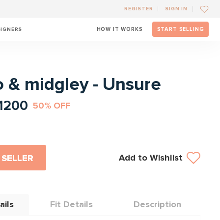
REGISTER
SIGN IN
SIGNERS
HOW IT WORKS
START SELLING
l
o & midgley - Unsure
1200
50% OFF
Add to Wishlist
 SELLER
ails
Fit Details
Description