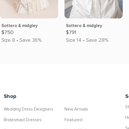
Sottero & midgley
Sottero & midgley
$750
$791
Size 8 • Save 36%
Size 14 • Save 28%
Shop
S
St
Wedding Dress Designers
New Arrivals
H
Bridesmaid Dresses
Featured
S