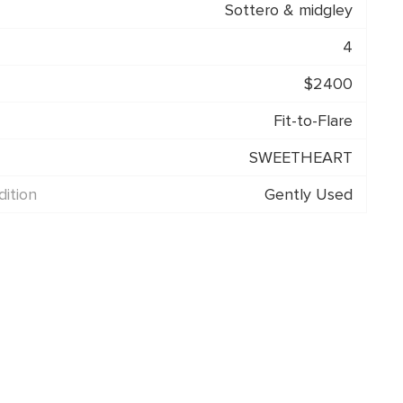
Sottero & midgley
4
$2400
Fit-to-Flare
SWEETHEART
ition
Gently Used