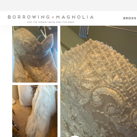
BRIDES