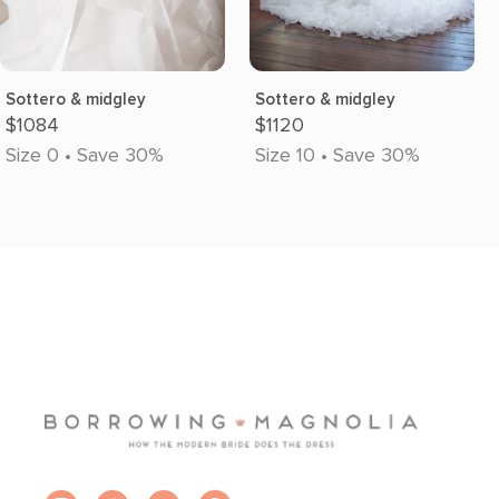
Sottero & midgley
Sottero & midgley
$1084
$1120
Size 0 • Save 30%
Size 10 • Save 30%