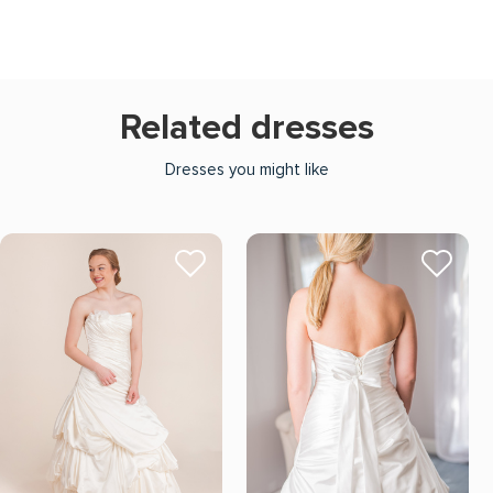
Related dresses
Dresses you might like