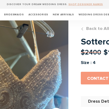
DISCOVER YOUR DREAM WEDDING DRESS.
SHOP DESIGNER NAMES
BRIDESMAIDS
ACCESSORIES
NEW ARRIVALS
WEDDING DRESS DE
Back to Al
Sotter
$2400
$
Size : 4
CONTACT
Dress Det