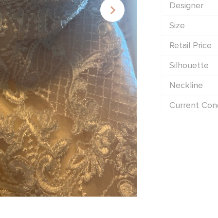
Designer
Size
Retail Price
Silhouette
Neckline
Current Cond