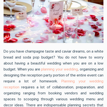
Do you have champagne taste and caviar dreams, on a white
bread and soda pop budget? You do not have to worry
about having a beautiful wedding when you are on a low
budget. When you are
planning your wedding
, organizing and
designing the reception party portion of the entire event can
require a lot of homework.
Planning your wedding
reception
requires a lot of collaboration, preparation, and
organizing ranging from booking vendors and wedding
spaces to scooping through various wedding menu and
decor ideas. There are indispensable planning secrets that