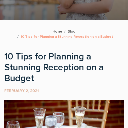
Home
Blog
10 Tips for Planning a Stunning Reception on a Budget
10 Tips for Planning a
Stunning Reception on a
Budget
FEBRUARY 2, 2021