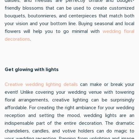
daisies, and freesias are perfectly ornate and budget-
friendly blossoms that can be used to create customized
bouquets, boutonnieres, and centerpieces that match both
your vision and your bottom line. Buying seasonal and local
flowers will help you to go minimal with
wedding floral
decorations
.
Get glowing with lights
Creative wedding lighting details
can make or break your
event! Unlike covering your wedding venue with towering
floral arrangements, creative lighting can be surprisingly
affordable. For creating the right ambiance for your wedding
reception and setting the mood, wedding lights are an
indispensable part of the entire decoration. The dramatic
chandeliers, candles, and votive holders can do magic to
your wedding reception. Ranging from uplighting and image