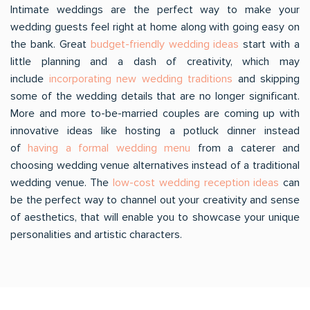
Intimate weddings are the perfect way to make your
wedding guests feel right at home along with going easy on
the bank. Great
budget-friendly wedding ideas
start with a
little planning and a dash of creativity, which may
include
incorporating new wedding traditions
and skipping
some of the wedding details that are no longer significant.
More and more to-be-married couples are coming up with
innovative ideas like hosting a potluck dinner instead
of
having a formal wedding menu
from a caterer and
choosing wedding venue alternatives instead of a traditional
wedding venue. The
low-cost wedding reception ideas
can
be the perfect way to channel out your creativity and sense
of aesthetics, that will enable you to showcase your unique
personalities and artistic characters.