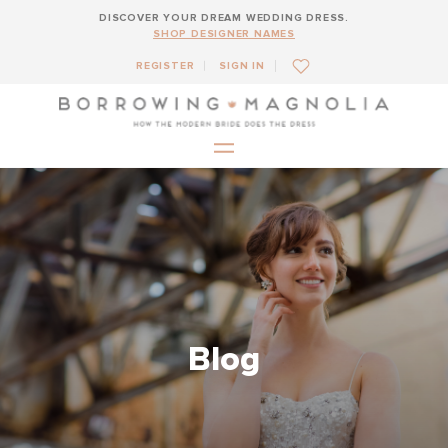
DISCOVER YOUR DREAM WEDDING DRESS.
SHOP DESIGNER NAMES
REGISTER
SIGN IN
Blog