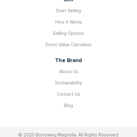
Start Selling
How It Works
Selling Options
Dress Value Calculator
The Brand
About Us
Sustainability
Contact Us
Blog
© 2020 Borrowing Magnolia. All Rights Reserved.