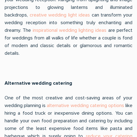
projections to glowing lanterns and illuminated
backdrops,
creative wedding light ideas
can transform your
wedding reception into something truly enchanting and
dreamy. The
inspirational wedding lighting ideas
are perfect
for weddings from all walks of life whether a couple is fond
of modern and classic details or glamorous and romantic
details.
Alternative wedding catering
One of the most creative and cost-saving areas of your
wedding planning is
alternative wedding catering options
like
hiring a food truck or inexpensive dining options. You can
handle your own food preparation and catering by including
some of the least expensive food items like pasta and
barbeque which is surely going to
reduce your catering