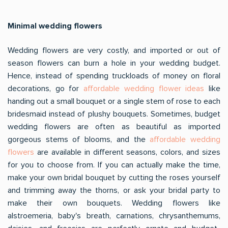
Minimal wedding flowers
Wedding flowers are very costly, and imported or out of
season flowers can burn a hole in your wedding budget.
Hence, instead of spending truckloads of money on floral
decorations, go for
affordable wedding flower ideas
like
handing out a small bouquet or a single stem of rose to each
bridesmaid instead of plushy bouquets. Sometimes, budget
wedding flowers are often as beautiful as imported
gorgeous stems of blooms, and the
affordable wedding
flowers
are available in different seasons, colors, and sizes
for you to choose from. If you can actually make the time,
make your own bridal bouquet by cutting the roses yourself
and trimming away the thorns, or ask your bridal party to
make their own bouquets. Wedding flowers like
alstroemeria, baby's breath, carnations, chrysanthemums,