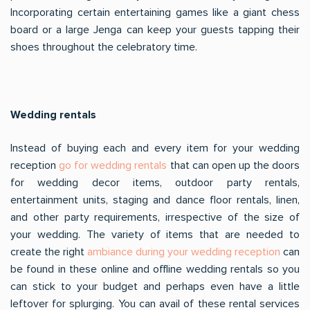
Incorporating certain entertaining games like a giant chess
board or a large Jenga can keep your guests tapping their
shoes throughout the celebratory time.
Wedding rentals
Instead of buying each and every item for your wedding
reception
go for wedding rentals
that can open up the doors
for wedding decor items, outdoor party rentals,
entertainment units, staging and dance floor rentals, linen,
and other party requirements, irrespective of the size of
your wedding. The variety of items that are needed to
create the right
ambiance during your wedding reception
can
be found in these online and offline wedding rentals so you
can stick to your budget and perhaps even have a little
leftover for splurging. You can avail of these rental services