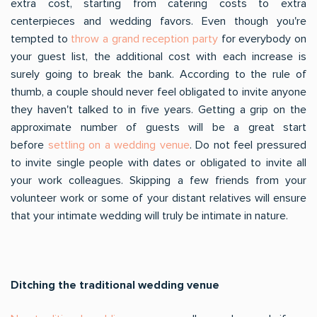
extra cost, starting from catering costs to extra
centerpieces and wedding favors. Even though you're
tempted to
throw a grand reception party
for everybody on
your guest list, the additional cost with each increase is
surely going to break the bank. According to the rule of
thumb, a couple should never feel obligated to invite anyone
they haven't talked to in five years. Getting a grip on the
approximate number of guests will be a great start
before
settling on a wedding venue
. Do not feel pressured
to invite single people with dates or obligated to invite all
your work colleagues. Skipping a few friends from your
volunteer work or some of your distant relatives will ensure
that your intimate wedding will truly be intimate in nature.
Ditching the traditional wedding venue