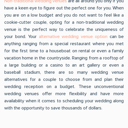
Non-traditional wedding venues
are all around you only if you
have a keen eye to figure out the perfect one for you. When
you are on a low budget and you do not want to feel like a
cookie-cutter couple, opting for a non-traditional wedding
venue is the perfect way to celebrate the uniqueness of
your bond. Your
alternative wedding venue option
can be
anything ranging from a special restaurant where you met
for the first time to a houseboat on rental or even a family
vacation home in the countryside. Ranging from a rooftop of
a large building or a casino to an art gallery or even a
baseball stadium, there are so many wedding venue
alternatives for a couple to choose from and plan their
wedding reception on a budget. These unconventional
wedding venues offer more flexibility and have more
availability when it comes to scheduling your wedding along
with the opportunity to save thousands of dollars.