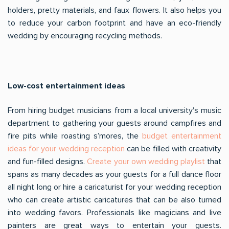
holders, pretty materials, and faux flowers. It also helps you
to reduce your carbon footprint and have an eco-friendly
wedding by encouraging recycling methods.
Low-cost entertainment ideas
From hiring budget musicians from a local university's music
department to gathering your guests around campfires and
fire pits while roasting s’mores, the
budget entertainment
ideas for your wedding reception
can be filled with creativity
and fun-filled designs.
Create your own wedding playlist
that
spans as many decades as your guests for a full dance floor
all night long or hire a caricaturist for your wedding reception
who can create artistic caricatures that can be also turned
into wedding favors. Professionals like magicians and live
painters are great ways to entertain your guests.