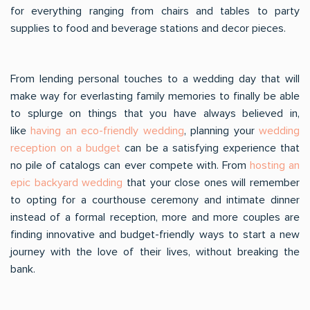
for everything ranging from chairs and tables to party
supplies to food and beverage stations and decor pieces.
From lending personal touches to a wedding day that will
make way for everlasting family memories to finally be able
to splurge on things that you have always believed in,
like
having an eco-friendly wedding
, planning your
wedding
reception on a budget
can be a satisfying experience that
no pile of catalogs can ever compete with. From
hosting an
epic backyard wedding
that your close ones will remember
to opting for a courthouse ceremony and intimate dinner
instead of a formal reception, more and more couples are
finding innovative and budget-friendly ways to start a new
journey with the love of their lives, without breaking the
bank.