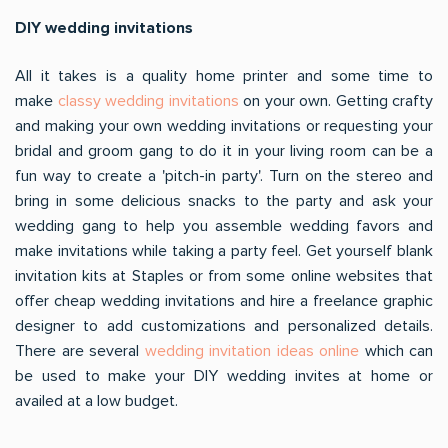
DIY wedding invitations
All it takes is a quality home printer and some time to
make
classy wedding invitations
on your own. Getting crafty
and making your own wedding invitations or requesting your
bridal and groom gang to do it in your living room can be a
fun way to create a 'pitch-in party'. Turn on the stereo and
bring in some delicious snacks to the party and ask your
wedding gang to help you assemble wedding favors and
make invitations while taking a party feel. Get yourself blank
invitation kits at Staples or from some online websites that
offer cheap wedding invitations and hire a freelance graphic
designer to add customizations and personalized details.
There are several
wedding invitation ideas online
which can
be used to make your DIY wedding invites at home or
availed at a low budget.