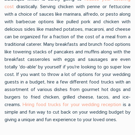
cost
drastically. Serving chicken with penne or fettuccine
with a choice of sauces like marinara, alfredo, or pesto along
with barbecue options like pulled pork and chicken with
delicious sides like mashed potatoes, macaroni, and cheese
can be organized for a fraction of the cost of a meal from a
traditional caterer. Many breakfasts and brunch food options
like towering stacks of pancakes and muffins along with the
breakfast casseroles with eggs and sausages are even
totally 'do-able' by yourself if you're looking to go super low
cost. If you want to throw a lot of options for your wedding
guests in a budget, hire a few different food trucks with an
assortment of various dishes from gourmet hot dogs and
burgers to fried chicken, grilled cheese, tacos, and ice-
creams.
Hiring food trucks for your wedding reception
is a
simple and fun way to cut back on your wedding budget by
giving a unique and fun experience to your loved ones.