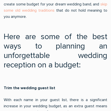
create some budget for your dream wedding band, and
skip
some old wedding traditions
that do not hold meaning to
you anymore.
Here are some of the best
ways to planning an
unforgettable wedding
reception on a budget:
Trim the wedding guest list
With each name in your guest list, there is a significant
increase in your wedding budget, as an extra guest means