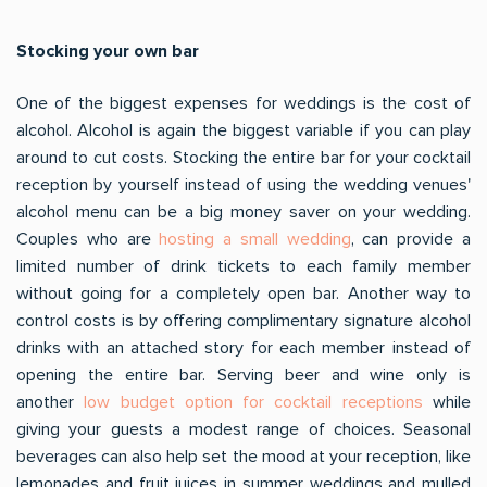
Stocking your own bar
One of the biggest expenses for weddings is the cost of
alcohol. Alcohol is again the biggest variable if you can play
around to cut costs. Stocking the entire bar for your cocktail
reception by yourself instead of using the wedding venues'
alcohol menu can be a big money saver on your wedding.
Couples who are
hosting a small wedding
, can provide a
limited number of drink tickets to each family member
without going for a completely open bar. Another way to
control costs is by offering complimentary signature alcohol
drinks with an attached story for each member instead of
opening the entire bar. Serving beer and wine only is
another
low budget option for cocktail receptions
while
giving your guests a modest range of choices. Seasonal
beverages can also help set the mood at your reception, like
lemonades and fruit juices in summer weddings and mulled