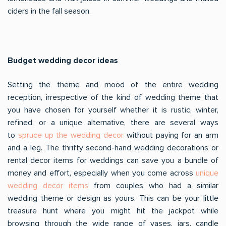
ciders in the fall season.
Budget wedding decor ideas
Setting the theme and mood of the entire wedding
reception, irrespective of the kind of wedding theme that
you have chosen for yourself whether it is rustic, winter,
refined, or a unique alternative, there are several ways
to
spruce up the wedding decor
without paying for an arm
and a leg. The thrifty second-hand wedding decorations or
rental decor items for weddings can save you a bundle of
money and effort, especially when you come across
unique
wedding decor items
from couples who had a similar
wedding theme or design as yours. This can be your little
treasure hunt where you might hit the jackpot while
browsing through the wide range of vases, jars, candle