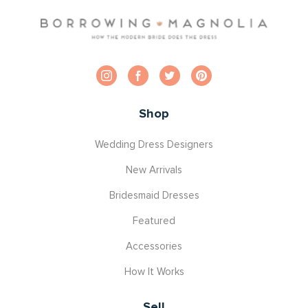
Shop
Wedding Dress Designers
New Arrivals
Bridesmaid Dresses
Featured
Accessories
How It Works
Sell