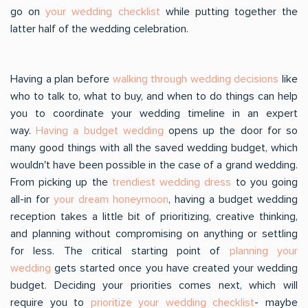
go on
your wedding checklist
while putting together the
latter half of the wedding celebration.
Having a plan before
walking through wedding decisions
like
who to talk to, what to buy, and when to do things can help
you to coordinate your wedding timeline in an expert
way.
Having a budget wedding
opens up the door for so
many good things with all the saved wedding budget, which
wouldn't have been possible in the case of a grand wedding.
From picking up the
trendiest wedding dress
to you going
all-in for
your dream honeymoon
, having a budget wedding
reception takes a little bit of prioritizing, creative thinking,
and planning without compromising on anything or settling
for less. The critical starting point of
planning your
wedding
gets started once you have created your wedding
budget. Deciding your priorities comes next, which will
require you to
prioritize your wedding checklist
- maybe