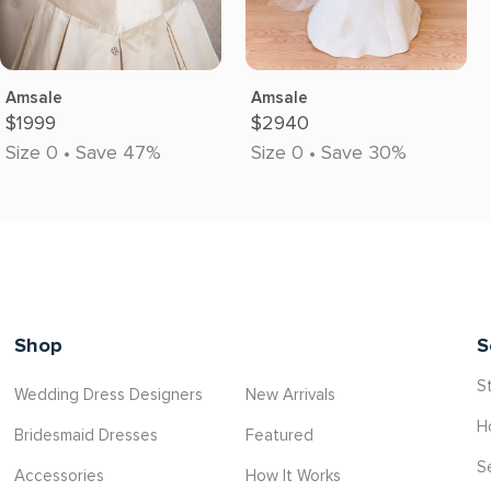
Amsale
Amsale
$1999
$2940
Size 0 • Save 47%
Size 0 • Save 30%
Shop
S
St
Wedding Dress Designers
New Arrivals
H
Bridesmaid Dresses
Featured
S
Accessories
How It Works