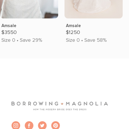
Amsale
Amsale
$3550
$1250
Size 0 • Save 29%
Size 0 • Save 58%