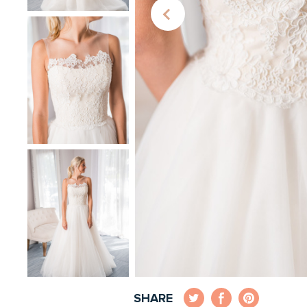
SHARE