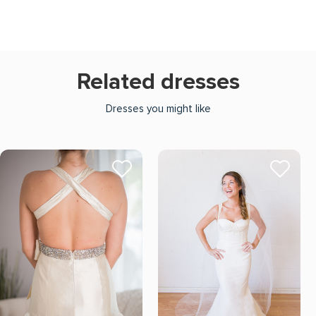
Related dresses
Dresses you might like