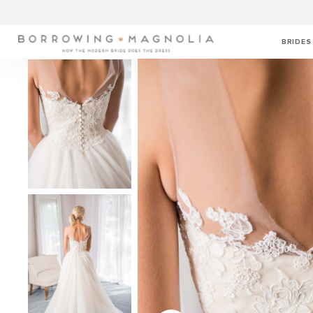
BRIDES