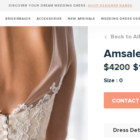
DISCOVER YOUR DREAM WEDDING DRESS.
SHOP DESIGNER NAMES
BRIDESMAIDS
ACCESSORIES
NEW ARRIVALS
WEDDING DRESS DE
Back to Al
Amsal
$4200
$
Size : 0
CONTACT
Dress Det