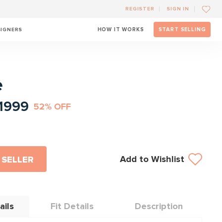
REGISTER
SIGN IN
SIGNERS
HOW IT WORKS
START SELLING
l
e
1999
52% OFF
Add to Wishlist
 SELLER
ails
Fit Details
Description