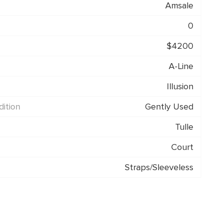
Amsale
0
$4200
A-Line
Illusion
ition
Gently Used
Tulle
Court
Straps/Sleeveless