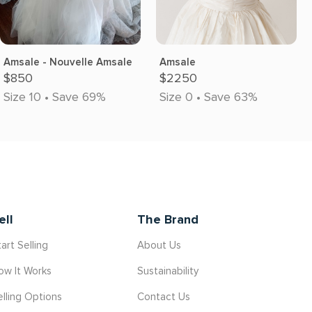
Amsale - Nouvelle Amsale
Amsale
$850
$2250
Size 10 • Save 69%
Size 0 • Save 63%
ell
The Brand
art Selling
About Us
ow It Works
Sustainability
elling Options
Contact Us