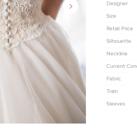
Designer
Size
Retail Price
Silhouette
Neckline
Current Cond
Fabric
Train
Sleeves