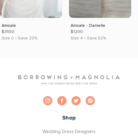
Amsale
Amsale - Danielle
$3550
$1200
Size 0 • Save 29%
Size 4 • Save 52%
Shop
Wedding Dress Designers