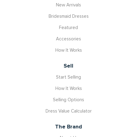
New Arrivals
Bridesmaid Dresses
Featured
Accessories
How It Works
Sell
Start Selling
How It Works
Selling Options
Dress Value Calculator
The Brand