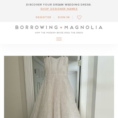
DISCOVER YOUR DREAM WEDDING DRESS.
SHOP DESIGNER NAMES
REGISTER
SIGN IN