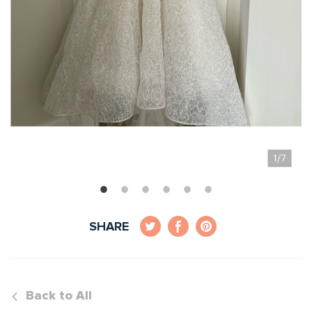
SHARE
Back to All