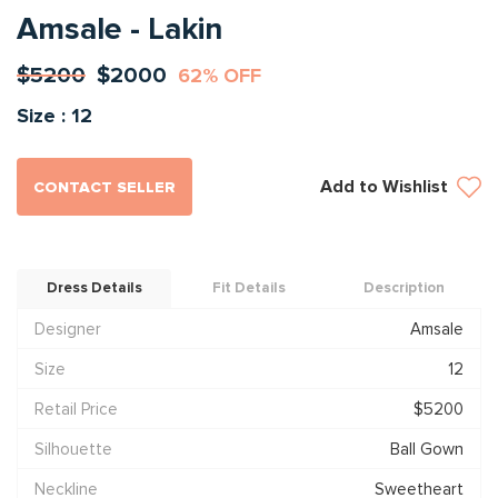
Amsale - Lakin
$5200
$2000
62% OFF
Size : 12
Add to Wishlist
CONTACT SELLER
Dress Details
Fit Details
Description
Designer
Amsale
Size
12
Retail Price
$5200
Silhouette
Ball Gown
Neckline
Sweetheart