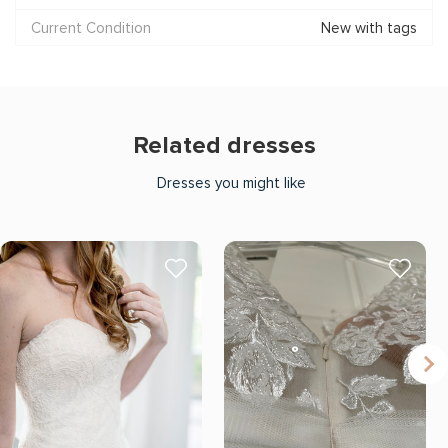
Current Condition
New with tags
Related dresses
Dresses you might like