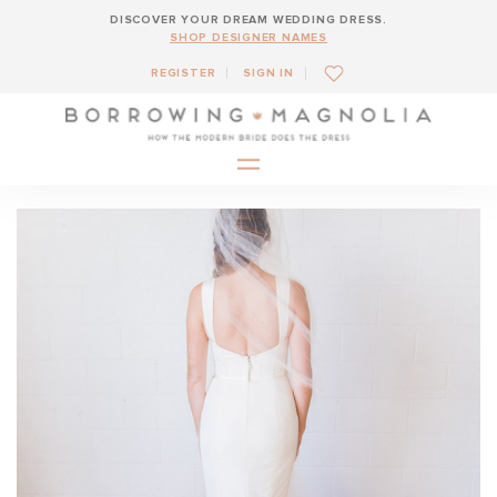
DISCOVER YOUR DREAM WEDDING DRESS.
SHOP DESIGNER NAMES
REGISTER
SIGN IN