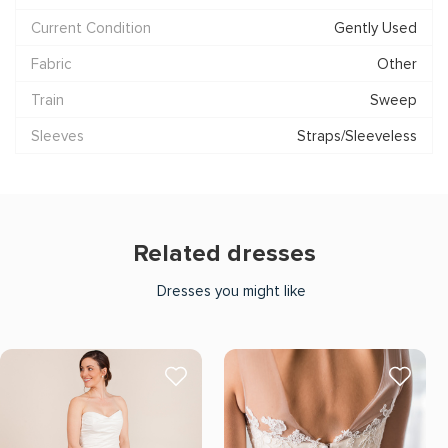
Current Condition
Gently Used
Fabric
Other
Train
Sweep
Sleeves
Straps/Sleeveless
Related dresses
Dresses you might like