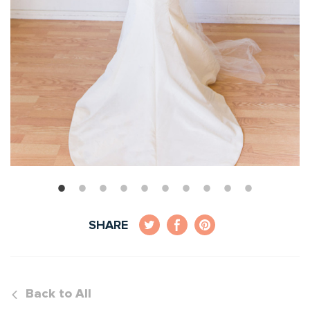
SHARE
Back to All