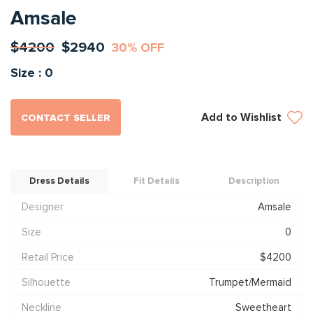
Amsale
$4200
$2940
30% OFF
Size : 0
Add to Wishlist
CONTACT SELLER
Dress Details
Fit Details
Description
Designer
Amsale
Size
0
Retail Price
$4200
Silhouette
Trumpet/Mermaid
Neckline
Sweetheart