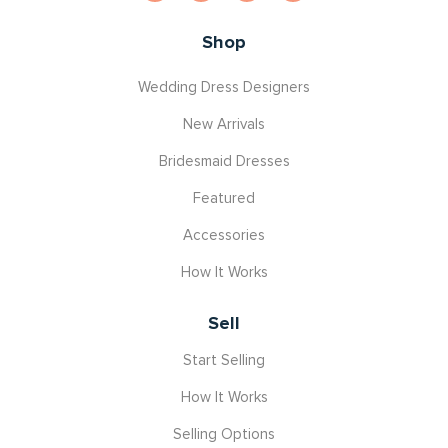
Shop
Wedding Dress Designers
New Arrivals
Bridesmaid Dresses
Featured
Accessories
How It Works
Sell
Start Selling
How It Works
Selling Options