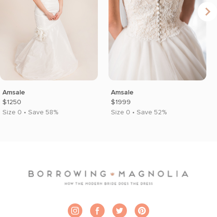
Amsale
Amsale
$1250
$1999
Size 0 • Save 58%
Size 0 • Save 52%