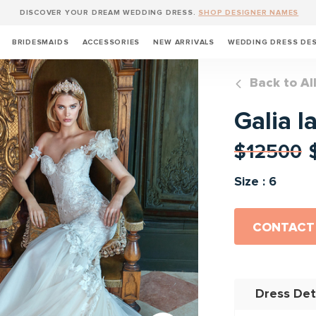
DISCOVER YOUR DREAM WEDDING DRESS.
SHOP DESIGNER NAMES
BRIDESMAIDS
ACCESSORIES
NEW ARRIVALS
WEDDING DRESS DE
Back to Al
Galia l
$12500
Size : 6
CONTACT
Dress Det