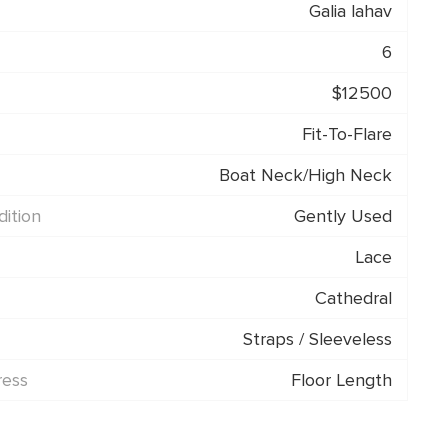
Galia lahav
6
$12500
Fit-To-Flare
Boat Neck/High Neck
ition
Gently Used
Lace
Cathedral
Straps / Sleeveless
ress
Floor Length