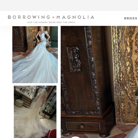
BRIDES