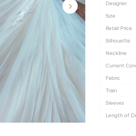
Designer
Size
Retail Price
Silhouette
Neckline
Current Cond
Fabric
Train
Sleeves
Length of D