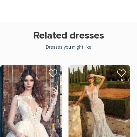
Related dresses
Dresses you might like