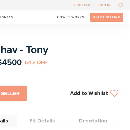
REGISTER
SIGN IN
SIGNERS
HOW IT WORKS
START SELLING
l
ahav - Tony
$4500
64% OFF
Add to Wishlist
 SELLER
ails
Fit Details
Description