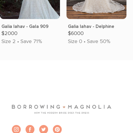
Galia lahav - Gala 909
Galia lahav - Delphine
$2000
$6000
Size 2 • Save 71%
Size 0 • Save 50%