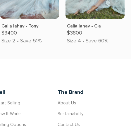
Galia lahav - Tony
Galia lahav - Gia
$3400
$3800
Size 2 • Save 51%
Size 4 • Save 60%
ell
The Brand
art Selling
About Us
ow It Works
Sustainability
elling Options
Contact Us