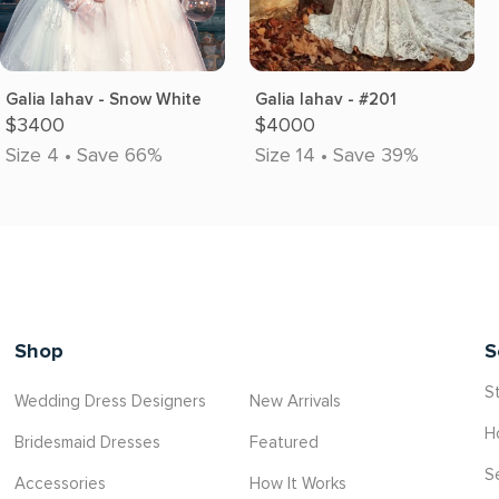
Galia lahav - Snow White
Galia lahav - #201
$3400
$4000
Size 4 • Save 66%
Size 14 • Save 39%
Shop
S
St
Wedding Dress Designers
New Arrivals
H
Bridesmaid Dresses
Featured
S
Accessories
How It Works