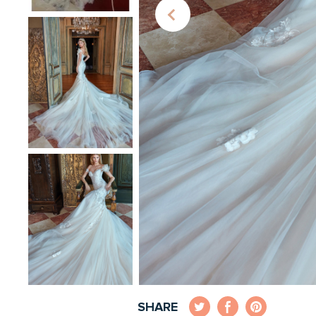
SHARE