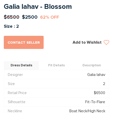
Galia lahav - Blossom
$6500
$2500
62% OFF
Size : 2
Add to Wishlist
CONTACT SELLER
Dress Details
Fit Details
Description
Designer
Galia lahav
Size
2
Retail Price
$6500
Silhouette
Fit-To-Flare
Neckline
Boat Neck/High Neck