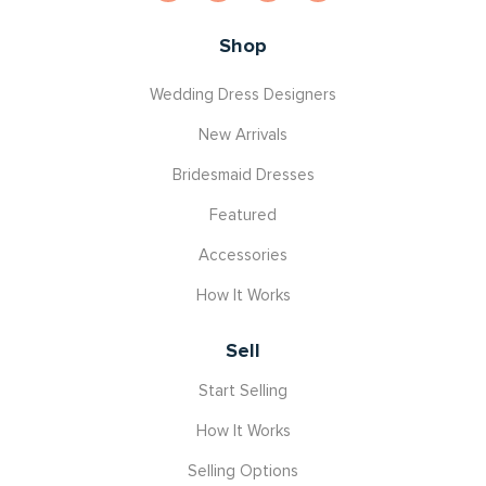
Shop
Wedding Dress Designers
New Arrivals
Bridesmaid Dresses
Featured
Accessories
How It Works
Sell
Start Selling
How It Works
Selling Options