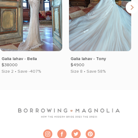
Galia lahav - Bella
Galia lahav - Tony
$38000
$4900
Size 2 • Save -407%
Size 8 • Save 58%