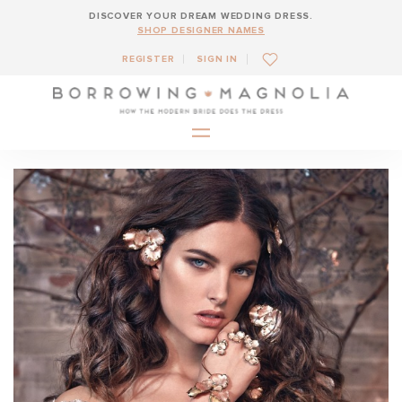
DISCOVER YOUR DREAM WEDDING DRESS.
SHOP DESIGNER NAMES
REGISTER
SIGN IN