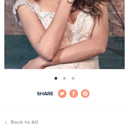
SHARE
Back to All