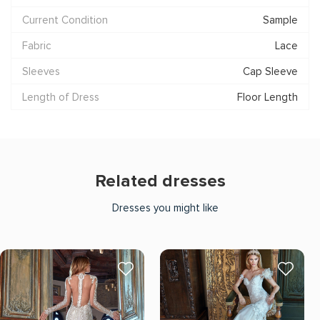
Current Condition
Sample
Fabric
Lace
Sleeves
Cap Sleeve
Length of Dress
Floor Length
Related dresses
Dresses you might like