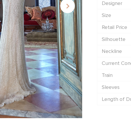
Designer
Size
Retail Price
Silhouette
Neckline
Current Cond
Train
Sleeves
Length of D