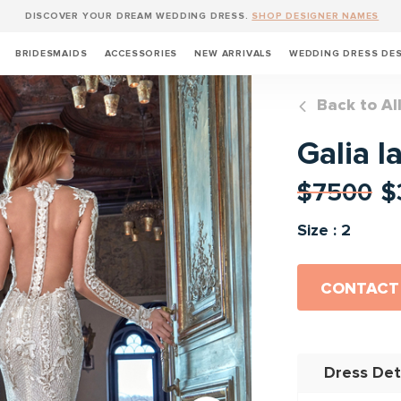
DISCOVER YOUR DREAM WEDDING DRESS.
SHOP DESIGNER NAMES
BRIDESMAIDS
ACCESSORIES
NEW ARRIVALS
WEDDING DRESS DE
Back to Al
Galia l
$7500
$
Size : 2
CONTACT
Dress Det