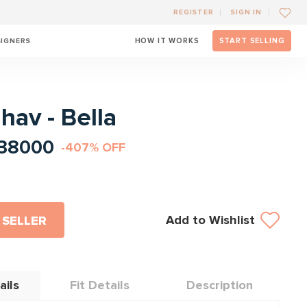
REGISTER
SIGN IN
SIGNERS
HOW IT WORKS
START SELLING
l
ahav - Bella
38000
-407% OFF
Add to Wishlist
 SELLER
ails
Fit Details
Description