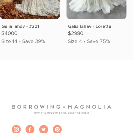
Galia lahav - #201
Galia lahav - Loretta
$4000
$2980
Size 14 • Save 39%
Size 4 • Save 75%