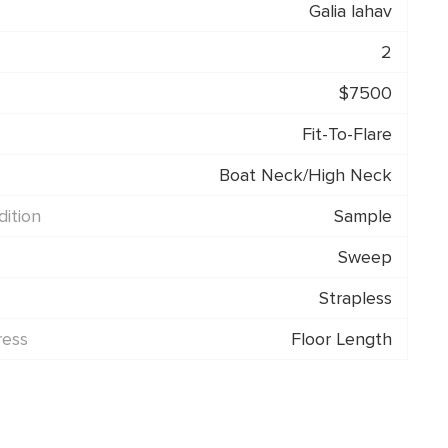
Galia lahav
2
$7500
Fit-To-Flare
Boat Neck/High Neck
ition
Sample
Sweep
Strapless
ress
Floor Length