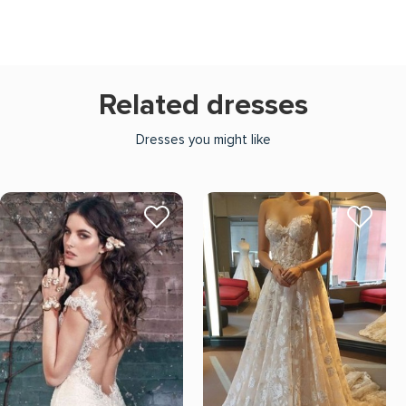
Related dresses
Dresses you might like