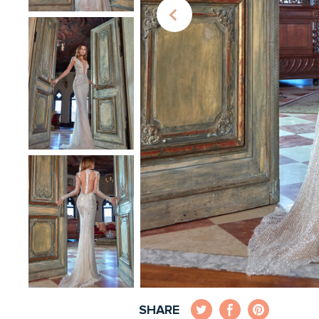
SHARE