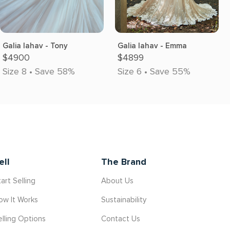
Galia lahav - Tony
Galia lahav - Emma
$4900
$4899
Size 8 • Save 58%
Size 6 • Save 55%
ell
The Brand
art Selling
About Us
ow It Works
Sustainability
elling Options
Contact Us