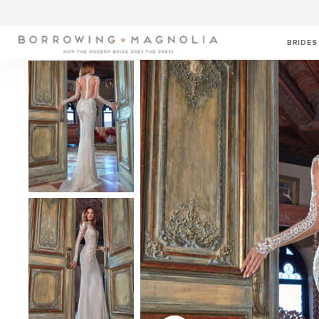
BRIDES