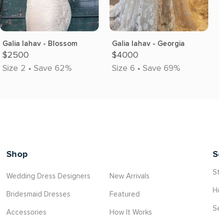
Galia lahav - Blossom
Galia lahav - Georgia
$2500
$4000
Size 2 • Save 62%
Size 6 • Save 69%
Shop
S
St
Wedding Dress Designers
New Arrivals
H
Bridesmaid Dresses
Featured
S
Accessories
How It Works