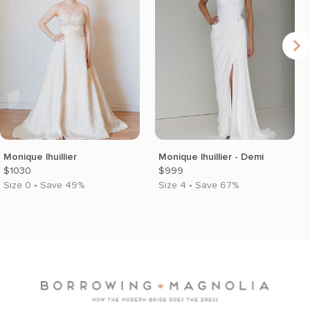
Monique lhuillier
Monique lhuillier - Demi
$1030
$999
Size 0 • Save 49%
Size 4 • Save 67%