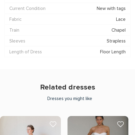
Current Condition
New with tags
Fabric
Lace
Train
Chapel
Sleeves
Strapless
Length of Dress
Floor Length
Related dresses
Dresses you might like