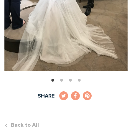
SHARE
Back to All