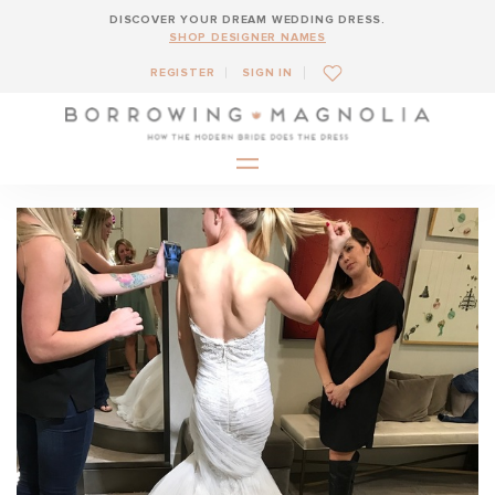
DISCOVER YOUR DREAM WEDDING DRESS.
SHOP DESIGNER NAMES
REGISTER
SIGN IN