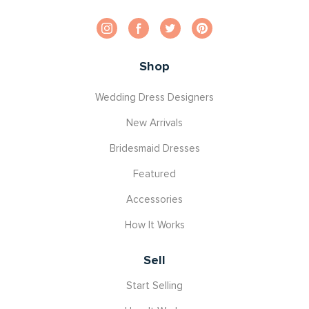
Shop
Wedding Dress Designers
New Arrivals
Bridesmaid Dresses
Featured
Accessories
How It Works
Sell
Start Selling