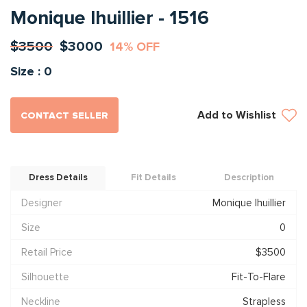
Monique lhuillier - 1516
$3500
$3000
14% OFF
Size : 0
Add to Wishlist
CONTACT SELLER
Dress Details
Fit Details
Description
Designer
Monique lhuillier
Size
0
Retail Price
$3500
Silhouette
Fit-To-Flare
Neckline
Strapless